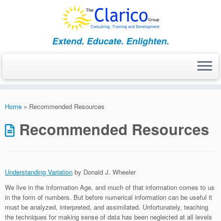
Skip
to
content
Extend. Educate. Enlighten.
Home
»
Recommended Resources
Recommended Resources
Understanding Variation
by Donald J. Wheeler
We live in the Information Age, and much of that information comes to us
in the form of numbers. But before numerical information can be useful it
must be analyzed, interpreted, and assimilated. Unfortunately, teaching
the techniques for making sense of data has been neglected at all levels