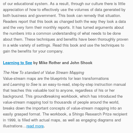
of our educational system. As a result, through our culture there is little
appreciation of how to effectively use the volumes of data generated by
both business and government. This book can remedy that situation.
Readers report that this book as changed both the way they look a data
and the very form their monthly reports. It has turned arguments about
the numbers into a common understanding of what needs to be done
about them. These techniques and benefits have been thoroughly proven
in a wide variety of settings. Read this book and use the techniques to
gain the benefits for your company.
Learning to See
by Mike Rother and John Shook
The How To standard of Value Stream Mapping
Value-stream maps are the blueprints for lean transformations
and
Learning to See
is an easy-to-read, step-by-step instruction manual
that teaches this valuable tool to anyone, regardless of his or her
background. This groundbreaking workbook, which has introduced the
value-stream mapping tool to thousands of people around the world,
breaks down the important concepts of value-stream mapping into an
easily grasped format. The workbook, a Shingo Research Prize recipient
in 1999, is filled with actual maps, as well as engaging diagrams and
illustrations…
read more
.