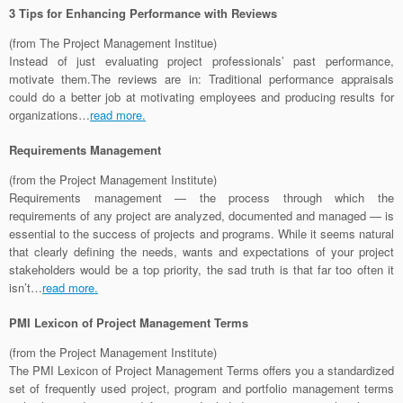
3 Tips for Enhancing Performance with Reviews
(from The Project Management Institue)
Instead of just evaluating project professionals’ past performance,
motivate them.The reviews are in: Traditional performance appraisals
could do a better job at motivating employees and producing results for
organizations…
read more.
Requirements Management
(from the Project Management Institute)
Requirements management — the process through which the
requirements of any project are analyzed, documented and managed — is
essential to the success of projects and programs. While it seems natural
that clearly defining the needs, wants and expectations of your project
stakeholders would be a top priority, the sad truth is that far too often it
isn’t…
read more.
PMI Lexicon of Project Management Terms
(from the Project Management Institute)
The PMI Lexicon of Project Management Terms offers you a standardized
set of frequently used project, program and portfolio management terms