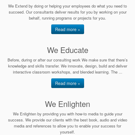
We Extend by doing or helping your employees do what you need to
succeed. Our consultants deliver results for you by working on your
behalf, running programs or projects for you.
Read more »
We Educate
Before, during or after our consulting work We make sure that there’s
knowledge and skills transfer. We innovate, design, build and deliver
interactive classroom workshops, and blended learning. The ...
Read more »
We Enlighten
We Enlighten by providing you with how-to media to guide your
success. We provide our clients with the best book, audio and video
media and references to allow you to enable your success for
yourself.