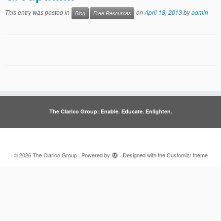
This entry was posted in
on
April 18, 2013
by
admin
Blog
Free Resources
The Clarico Group: Enable. Educate. Enlighten.
·
© 2026
The Clarico Group
·
Powered by
·
Designed with the
Customizr theme
·