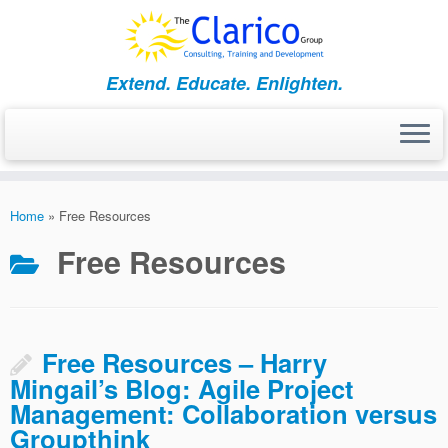
Skip
to
content
Extend. Educate. Enlighten.
Home
»
Free Resources
Free Resources
Free Resources – Harry
Mingail’s Blog: Agile Project
Management: Collaboration versus
Groupthink