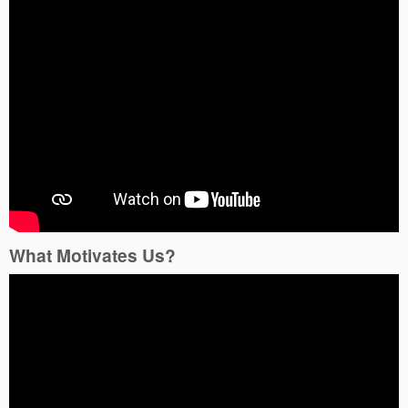
What Motivates Us?