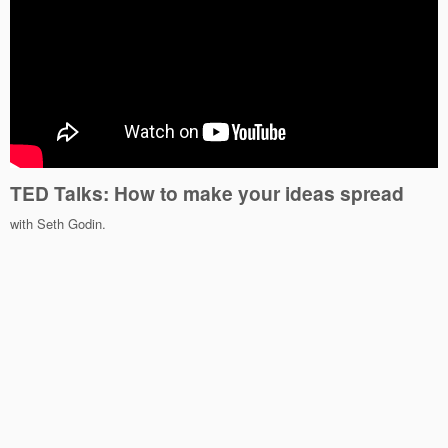
TED Talks: How to make your ideas spread
with Seth Godin.