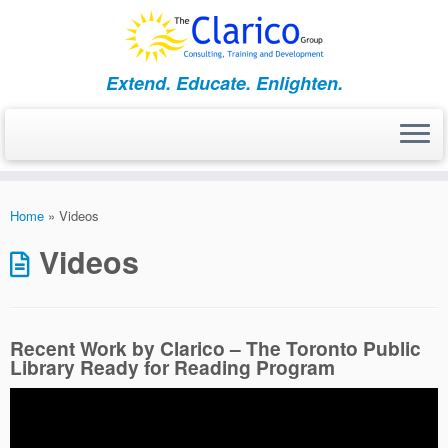
Skip
to
content
Extend. Educate. Enlighten.
Home
»
Videos
Videos
Recent Work by Clarico – The Toronto Public
Library Ready for Reading Program