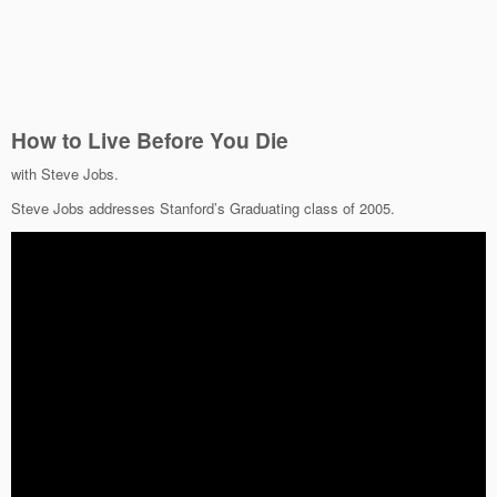
How to Live Before You Die
with Steve Jobs.
Steve Jobs addresses Stanford’s Graduating class of 2005.