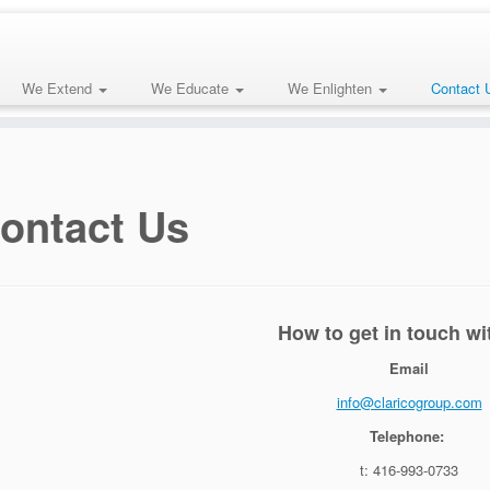
We Extend
We Educate
We Enlighten
Contact 
ontact Us
How to get in touch wi
Email
info@claricogroup.com
Telephone:
t: 416-993-0733