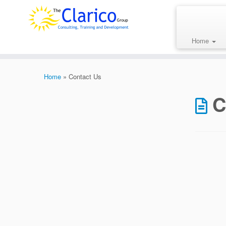
Skip
to
content
Home
Home
»
Contact Us
C