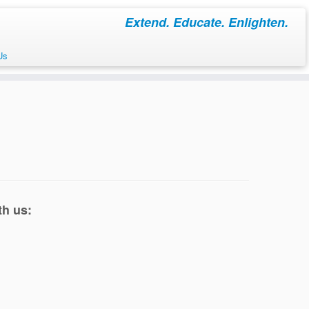
Extend. Educate. Enlighten.
Us
th us: