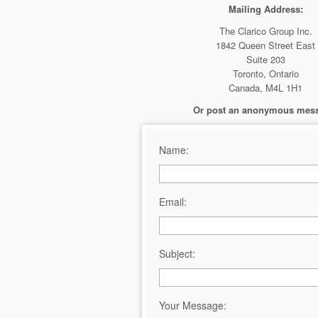
Mailing Address:
The Clarico Group Inc.
1842 Queen Street East
Suite 203
Toronto, Ontario
Canada, M4L 1H1
Or post an anonymous mes
Name:
Email:
Subject:
Your Message: