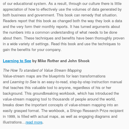
of our educational system. As a result, through our culture there is little
appreciation of how to effectively use the volumes of data generated by
both business and government. This book can remedy that situation.
Readers report that this book as changed both the way they look a data
and the very form their monthly reports. It has turned arguments about
the numbers into a common understanding of what needs to be done
about them. These techniques and benefits have been thoroughly proven
in a wide variety of settings. Read this book and use the techniques to
gain the benefits for your company.
Learning to See
by Mike Rother and John Shook
The How To standard of Value Stream Mapping
Value-stream maps are the blueprints for lean transformations
and
Learning to See
is an easy-to-read, step-by-step instruction manual
that teaches this valuable tool to anyone, regardless of his or her
background. This groundbreaking workbook, which has introduced the
value-stream mapping tool to thousands of people around the world,
breaks down the important concepts of value-stream mapping into an
easily grasped format. The workbook, a Shingo Research Prize recipient
in 1999, is filled with actual maps, as well as engaging diagrams and
illustrations…
read more
.