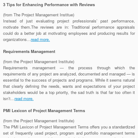
3 Tips for Enhancing Performance with Reviews
(from The Project Management Institue)
Instead of just evaluating project professionals’ past performance,
motivate them.The reviews are in: Traditional performance appraisals
could do a better job at motivating employees and producing results for
organizations…
read more.
Requirements Management
(from the Project Management Institute)
Requirements management — the process through which the
requirements of any project are analyzed, documented and managed — is
essential to the success of projects and programs. While it seems natural
that clearly defining the needs, wants and expectations of your project
stakeholders would be a top priority, the sad truth is that far too often it
isn’t…
read more.
PMI Lexicon of Project Management Terms
(from the Project Management Institute)
The PMI Lexicon of Project Management Terms offers you a standardized
set of frequently used project, program and portfolio management terms