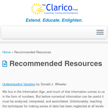
Skip
to
content
Extend. Educate. Enlighten.
Home
»
Recommended Resources
Recommended Resources
Understanding Variation
by Donald J. Wheeler
We live in the Information Age, and much of that information comes to us
in the form of numbers. But before numerical information can be useful it
must be analyzed, interpreted, and assimilated. Unfortunately, teaching
the techniques for making sense of data has been neglected at all levels