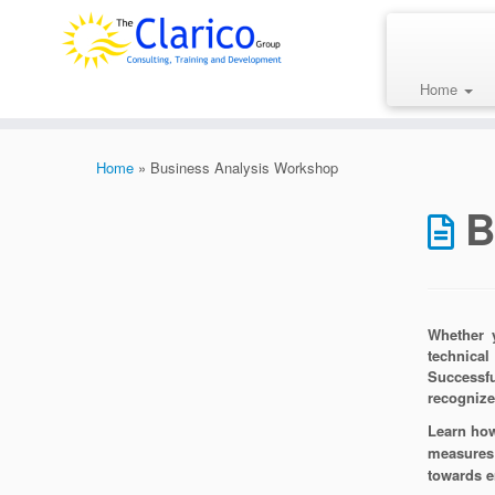
Skip
to
content
Home
Home
»
Business Analysis Workshop
B
Whether y
technical
Successfu
recognize
Learn how
measures 
towards e