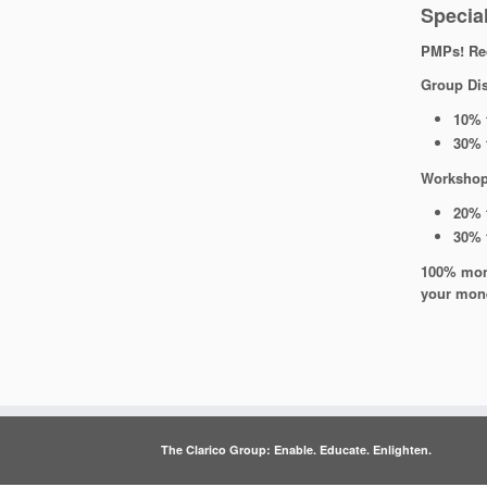
Special
PMPs! Rec
Group Di
10% 
30% 
Workshop
20% 
30% 
100% mone
your mon
The Clarico Group: Enable. Educate. Enlighten.