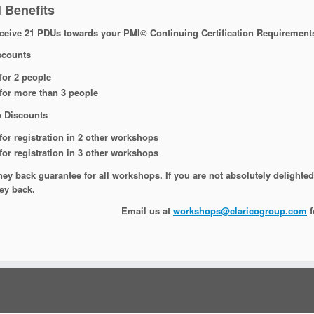
 Benefits
eive 21 PDUs towards your PMI© Continuing Certification Requirement
scounts
for 2 people
for more than 3 people
 Discounts
for registration in 2 other workshops
for registration in 3 other workshops
y back guarantee for all workshops. If you are not absolutely delighted 
ey back.
Email us at
workshops@claricogroup.com
f