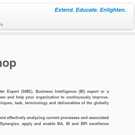
Extend. Educate. Enlighten.
Us
hop
r Expert (SME), Business Intelligence (BI) expert or a
reer and help your organization to continuously improve.
hniques, task, terminology and deliverables of the globally
 and effectively analyzing current processes and associated
 Synergize, apply and enable BA, BI and BPI excellence