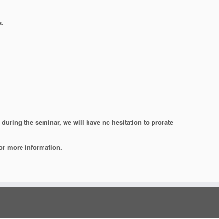
s.
during the seminar, we will have no hesitation to prorate
or more information.