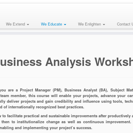
We Extend
We Educate
We Enlighten
Contact 
usiness Analysis Works
ou are a Project Manager (PM), Business Analyst (BA), Subject Matte
 team member, this course will enable your projects, advance your ca
lly deliver projects and gain credibility and influence using tools, tec
d of internationally recognized best practices.
 to facilitate practical and sustainable improvements after productively
then to institutionalize change as well as continuous improvement.
nabling and implementing your project’s success.