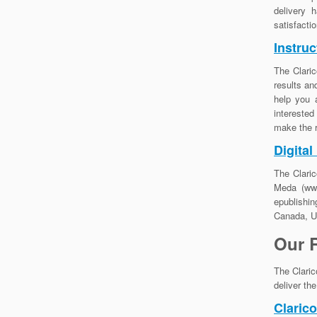
delivery 
satisfacti
Instruc
The Claric
results an
help you 
interested
make the r
Digital
The Claric
Meda (www
epublishin
Canada, US
Our 
The Claric
deliver th
Claric