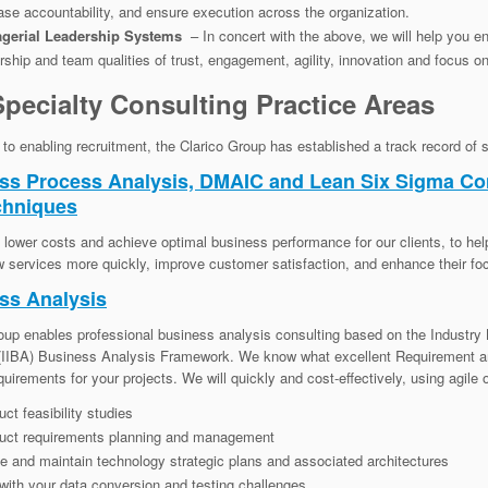
ase accountability, and ensure execution across the organization.
gerial Leadership Systems
– In concert with the above, we will help you e
rship and team qualities of trust, engagement, agility, innovation and focus o
pecialty Consulting Practice Areas
n to enabling recruitment, the Clarico Group has established a track record of 
ss Process Analysis, DMAIC and Lean Six Sigma C
chniques
lower costs and achieve optimal business performance for our clients, to help
w services more quickly, improve customer satisfaction, and enhance their foc
ss Analysis
oup enables professional business analysis consulting based on the Industry B
 (IIBA) Business Analysis Framework. We know what excellent Requirement a
quirements for your projects. We will quickly and cost-effectively, using agile 
ct feasibility studies
uct requirements planning and management
e and maintain technology strategic plans and associated architectures
with your data conversion and testing challenges