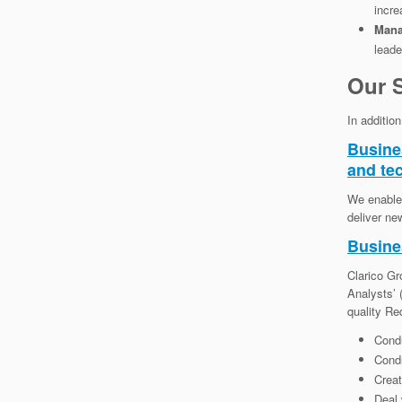
incre
Mana
leade
Our S
In additio
Busine
and te
We enable 
deliver ne
Busine
Clarico Gr
Analysts’
quality Re
Condu
Cond
Creat
Deal 