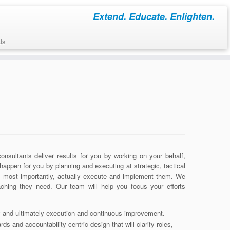
Extend. Educate. Enlighten.
Us
sultants deliver results for you by working on your behalf,
happen for you by planning and executing at strategic, tactical
, most importantly, actually execute and implement them. We
ching they need. Our team will help you focus your efforts
gy and ultimately execution and continuous improvement.
s and accountability centric design that will clarify roles,