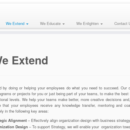
We Extend
We Educate
We Enlighten
Contact 
e Extend
 by doing or helping your employees do what you need to succeed. Our con
ograms or projects for you or just being part of your teams, to make the best 
tional levels. We help your teams make better, more creative decisions and
re that your employees receive any knowledge transfer, mentoring and coa
ely in the following key areas:
tegic Alignment
– Effectively align organization design with business strate
nization Design
– To support Strategy, we will enable your organization toward