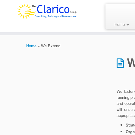
Skip
to
content
Home
Home
»
We Extend
W
We Extend
running pr
and opera
will ensu
appropriat
Stra
Orga