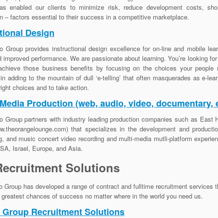
has enabled our clients to minimize risk, reduce development costs, sho
on – factors essential to their success in a competitive marketplace.
tional Design
o Group provides instructional design excellence for on-line and mobile lear
d improved performance. We are passionate about learning. You’re looking fo
achieve those business benefits by focusing on the choices your people 
 in adding to the mountain of dull ‘e-telling’ that often masquerades as e-le
ight choices and to take action.
 Media Production (web, audio, video, documentary, e
o Group partners with industry leading production companies such as East H
.theorangelounge.com) that specializes in the development and production
g, and music concert video recording and multi-media mutli-platform experi
A, Israel, Europe, and Asia.
Recruitment Solutions
o Group has developed a range of contract and fulltime recruitment services 
e greatest chances of success no matter where in the world you need us.
o Group Recruitment Solutions