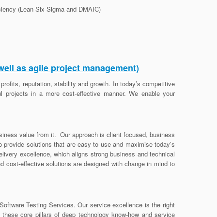
ficiency (Lean Six Sigma and DMAIC)
well as agile project management)
rofits, reputation, stability and growth. In today’s competitive
l projects in a more cost-effective manner. We enable your
usiness value from it. Our approach is client focused, business
to provide solutions that are easy to use and maximise today’s
livery excellence, which aligns strong business and technical
nd cost-effective solutions are designed with change in mind to
oftware Testing Services. Our service excellence is the right
n these core pillars of deep technology know-how and service