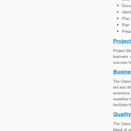
Docum
Ident
Plan
Plan
Prepa
Projec
Project Ma
business 
success by
Busine
The Claric
led and dr
extensive 
expertise 
facilitate
Qualit
The Claric
blend of p