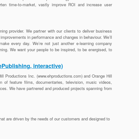
rten time-to-market, vastly improve ROI and increase user
ning provider. We partner with our clients to deliver business
r improvements in performance and changes in behaviour. We’ll
make every day. We’re not just another e-learning company
arning. We want your people to be inspired, to be energised, to
Publishing, interactive)
ill Productions Inc. (www.ehproductions.com) and Orange Hill
 of feature films, documentaries, television, music videos,
ences. We have partnered and produced projects spanning from
that are driven by the needs of our customers and designed to