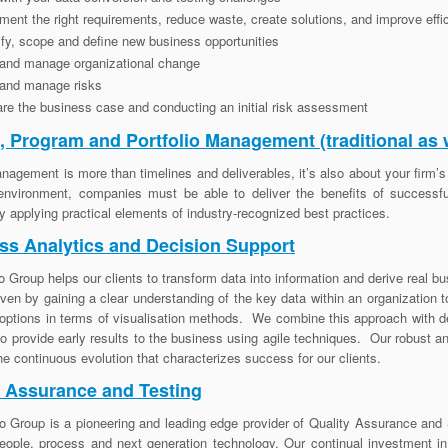
ent the right requirements, reduce waste, create solutions, and improve ef
ify, scope and define new business opportunities
 and manage organizational change
 and manage risks
re the business case and conducting an initial risk assessment
t, Program and Portfolio Management (traditional as 
nagement is more than timelines and deliverables, it’s also about your firm’s p
environment, companies must be able to deliver the benefits of successfu
 applying practical elements of industry-recognized best practices.
ss Analytics and Decision Support
o Group helps our clients to transform data into information and derive real b
iven by gaining a clear understanding of the key data within an organization 
options in terms of visualisation methods. We combine this approach with de
to provide early results to the business using agile techniques. Our robust a
 the continuous evolution that characterizes success for our clients.
y Assurance and Testing
o Group is a pioneering and leading edge provider of Quality Assurance and S
eople, process and next generation technology. Our continual investment i