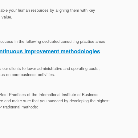
nable your human resources by aligning them with key
n value.
success in the following dedicated consulting practice areas.
ontinuous Improvement methodologies
 our clients to lower administrative and operating costs,
us on core business activities.
est Practices of the International Institute of Business
re and make sure that you succeed by developing the highest
or traditional methods: