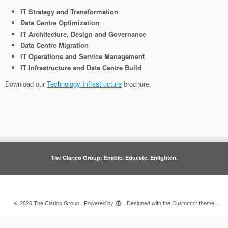
IT Strategy and Transformation
Data Centre Optimization
IT Architecture, Design and Governance
Data Centre Migration
IT Operations and Service Management
IT Infrastructure and Data Centre Build
Download our
Technology Infrastructure
brochure.
The Clarico Group: Enable. Educate. Enlighten.
·
© 2026
The Clarico Group
·
Powered by
·
Designed with the
Customizr theme
·