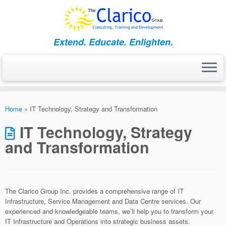
Skip
to
content
Extend. Educate. Enlighten.
Home
»
IT Technology, Strategy and Transformation
IT Technology, Strategy
and Transformation
The Clarico Group Inc. provides a comprehensive range of IT
Infrastructure, Service Management and Data Centre services. Our
experienced and knowledgeable teams, we’ll help you to transform your
IT Infrastructure and Operations into strategic business assets.