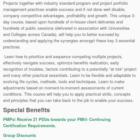
Projects together with industry standard program and project portfolio
management practices enable success and if not done well disable,
company competitive advantages, profitability and growth. This unique 3-
day course, based upon hundreds of in-house client deliveries and
hundreds of public sessions (delivered in association with Universities
and Colleges across Canada), will help you to better succeed by
understanding and applying the synergies amongst these key 3 essential
practices.
Learn how to prioritize and sequence competing multiple projects,
effectively navigate success, optimize benefits realization, early
recognition of troubles, factors contributing to a potentially “at risk” project
and many other practical essentials. Learn to be flexible and adaptable to
evolving life cycles, methods, tools and techniques. Learn to make
adjustments based on moment-to-moment assessments of current
conditions. This course will help you to apply practical skills, concepts
and principles that you can take back to the job to enable your success.
Special Benefits
PMPs! Receive 21 PDUs towards your PMI© Continuing
Certification Requirements.
Group Discounts