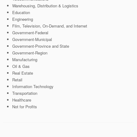
Warehousing, Distribution & Logistics
Education
Engineering
Film, Television, On-Demand, and Internet
Government-Federal
Government-Municipal
Government-Province and State
Government-Region
Manufacturing
Oil & Gas
Real Estate
Retail
Information Technology
Transportation
Healthcare
Not for Profits