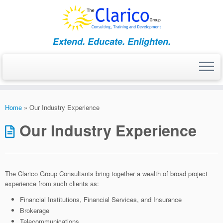
Skip
to
content
Extend. Educate. Enlighten.
Home
»
Our Industry Experience
Our Industry Experience
The Clarico Group Consultants bring together a wealth of broad project
experience from such clients as:
Financial Institutions, Financial Services, and Insurance
Brokerage
Telecommunications