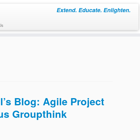
Extend. Educate. Enlighten.
Us
’s Blog: Agile Project
us Groupthink