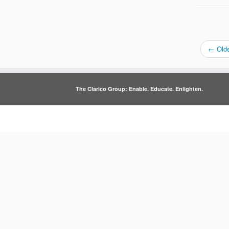
←
Olde
The Clarico Group: Enable. Educate. Enlighten.