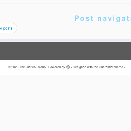
Post navigat
r posts
·
© 2026
The Clarico Group
·
Powered by
·
Designed with the
Customizr theme
·