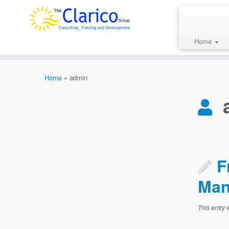
Skip
to
content
Home
Home
»
admin
F
Man
This entry