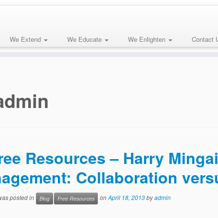
We Extend
We Educate
We Enlighten
Contact 
admin
ree Resources – Harry Mingail
agement: Collaboration vers
 was posted in
on
April 18, 2013
by
admin
Blog
Free Resources