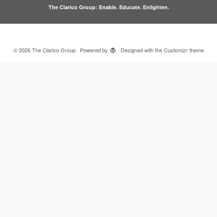
The Clarico Group: Enable. Educate. Enlighten.
·
© 2026
The Clarico Group
·
Powered by
·
Designed with the
Customizr theme
·