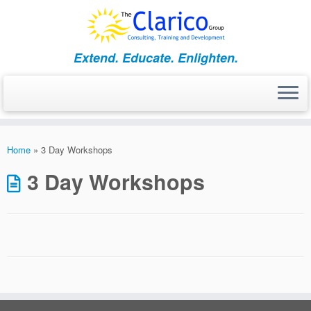
Skip
to
content
Extend. Educate. Enlighten.
Home
»
3 Day Workshops
3 Day Workshops